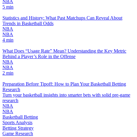
NBA
5 min
Statistics and History: What Past Matchups Can Reveal About
Trends in Basketball Odds
NBA
NBA
4 min
What Does “Usage Rate” Mean? Understanding the Key Metric
Behind a Player’s Role in the Offense
NBA
NBA
2 min
Preparation Before Tipoff: How to Plan Your Basketball Betting
Research
Turn your basketball insights into smarter bets with solid pre-game
research
NBA
NBA
Basketball Betting
Sports Analysis
Betting Strategy
Game Research