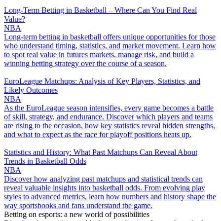
Long-Term Betting in Basketball – Where Can You Find Real
Value?
NBA
Long-term betting in basketball offers unique opportunities for those
who understand timing, statistics, and market movement. Learn how
to spot real value in futures markets, manage risk, and build a
winning betting strategy over the course of a season.
EuroLeague Matchups: Analysis of Key Players, Statistics, and
Likely Outcomes
NBA
As the EuroLeague season intensifies, every game becomes a battle
of skill, strategy, and endurance. Discover which players and teams
are rising to the occasion, how key statistics reveal hidden strengths,
and what to expect as the race for playoff positions heats up.
Statistics and History: What Past Matchups Can Reveal About
Trends in Basketball Odds
NBA
Discover how analyzing past matchups and statistical trends can
reveal valuable insights into basketball odds. From evolving play
styles to advanced metrics, learn how numbers and history shape the
way sportsbooks and fans understand the game.
Betting on esports: a new world of possibilities