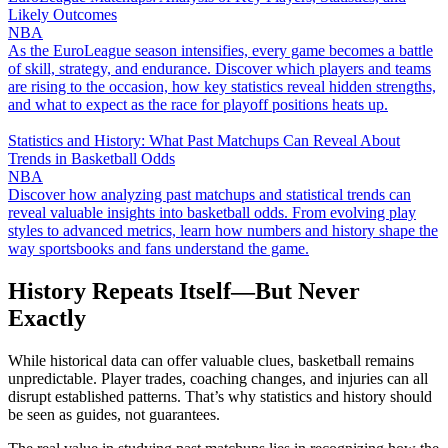
Likely Outcomes
NBA
As the EuroLeague season intensifies, every game becomes a battle
of skill, strategy, and endurance. Discover which players and teams
are rising to the occasion, how key statistics reveal hidden strengths,
and what to expect as the race for playoff positions heats up.
Statistics and History: What Past Matchups Can Reveal About
Trends in Basketball Odds
NBA
Discover how analyzing past matchups and statistical trends can
reveal valuable insights into basketball odds. From evolving play
styles to advanced metrics, learn how numbers and history shape the
way sportsbooks and fans understand the game.
History Repeats Itself—But Never
Exactly
While historical data can offer valuable clues, basketball remains
unpredictable. Player trades, coaching changes, and injuries can all
disrupt established patterns. That’s why statistics and history should
be seen as guides, not guarantees.