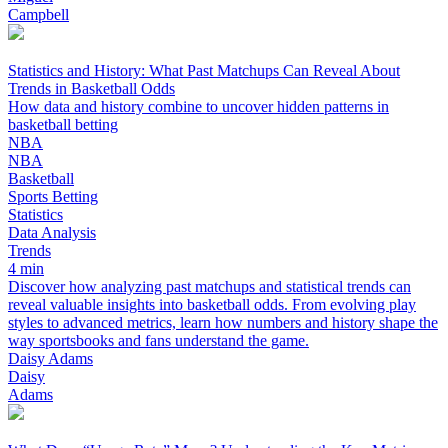
Campbell
Statistics and History: What Past Matchups Can Reveal About
Trends in Basketball Odds
How data and history combine to uncover hidden patterns in
basketball betting
NBA
NBA
Basketball
Sports Betting
Statistics
Data Analysis
Trends
4 min
Discover how analyzing past matchups and statistical trends can
reveal valuable insights into basketball odds. From evolving play
styles to advanced metrics, learn how numbers and history shape the
way sportsbooks and fans understand the game.
Daisy Adams
Daisy
Adams