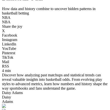
How data and history combine to uncover hidden patterns in
basketball betting
NBA
NBA
Share the joy
X
Facebook
Instagram
LinkedIn
YouTube
Pinterest
TikTok
Mail
RSS
4 min
Discover how analyzing past matchups and statistical trends can
reveal valuable insights into basketball odds. From evolving play
styles to advanced metrics, learn how numbers and history shape the
way sportsbooks and fans understand the game.
Daisy Adams
Daisy
Adams