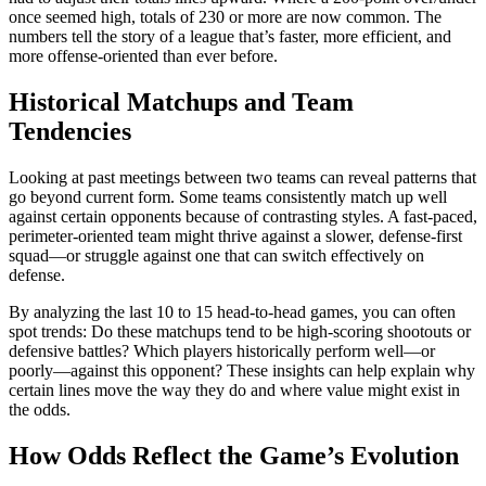
once seemed high, totals of 230 or more are now common. The
numbers tell the story of a league that’s faster, more efficient, and
more offense-oriented than ever before.
Historical Matchups and Team
Tendencies
Looking at past meetings between two teams can reveal patterns that
go beyond current form. Some teams consistently match up well
against certain opponents because of contrasting styles. A fast-paced,
perimeter-oriented team might thrive against a slower, defense-first
squad—or struggle against one that can switch effectively on
defense.
By analyzing the last 10 to 15 head-to-head games, you can often
spot trends: Do these matchups tend to be high-scoring shootouts or
defensive battles? Which players historically perform well—or
poorly—against this opponent? These insights can help explain why
certain lines move the way they do and where value might exist in
the odds.
How Odds Reflect the Game’s Evolution