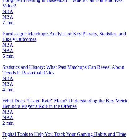
Long-Term Betting in Basketball – Where Can You Find Real
Value?
NBA
NBA
7 min
EuroLeague Matchups: Analysis of Key Players, Statistics, and
Likely Outcomes
NBA
NBA
5 min
Statistics and History: What Past Matchups Can Reveal About
Trends in Basketball Odds
NBA
NBA
4 min
What Does “Usage Rate” Mean? Understanding the Key Metric
Behind a Player’s Role in the Offense
NBA
NBA
2 min
Digital Tools to Help You Track Your Gaming Habits and Time