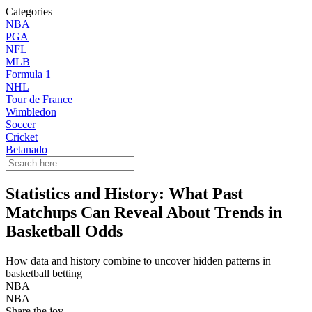
Categories
NBA
PGA
NFL
MLB
Formula 1
NHL
Tour de France
Wimbledon
Soccer
Cricket
Betanado
Statistics and History: What Past
Matchups Can Reveal About Trends in
Basketball Odds
How data and history combine to uncover hidden patterns in
basketball betting
NBA
NBA
Share the joy