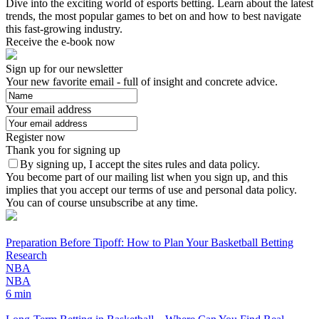
Dive into the exciting world of esports betting. Learn about the latest
trends, the most popular games to bet on and how to best navigate
this fast-growing industry.
Receive the e-book now
Sign up for our newsletter
Your new favorite email - full of insight and concrete advice.
Your email address
Register now
Thank you for signing up
By signing up, I accept the sites rules and data policy.
You become part of our mailing list when you sign up, and this
implies that you accept our terms of use and personal data policy.
You can of course unsubscribe at any time.
Preparation Before Tipoff: How to Plan Your Basketball Betting
Research
NBA
NBA
6 min