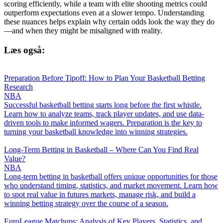
scoring efficiently, while a team with elite shooting metrics could
outperform expectations even at a slower tempo. Understanding
these nuances helps explain why certain odds look the way they do
—and when they might be misaligned with reality.
Læs også:
Preparation Before Tipoff: How to Plan Your Basketball Betting
Research
NBA
Successful basketball betting starts long before the first whistle.
Learn how to analyze teams, track player updates, and use data-
driven tools to make informed wagers. Preparation is the key to
turning your basketball knowledge into winning strategies.
Long-Term Betting in Basketball – Where Can You Find Real
Value?
NBA
Long-term betting in basketball offers unique opportunities for those
who understand timing, statistics, and market movement. Learn how
to spot real value in futures markets, manage risk, and build a
winning betting strategy over the course of a season.
EuroLeague Matchups: Analysis of Key Players, Statistics, and