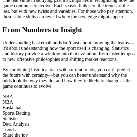
The real value in studying past matchups lies in recognizing how the
game continues to evolve. Each season builds on the trends of the
last, but with new twists and variables. For those who pay attention,
these subtle shifts can reveal where the next edge might appear.
From Numbers to Insight
Understanding basketball odds isn’t just about knowing the teams—
it’s about understanding how the sport itself is changing. Statistics
and history provide a window into that evolution, from faster tempos
to new offensive philosophies and shifting market reactions.
By combining historical data with current trends, you can’t predict
the future with certainty—but you can better understand why the
odds look the way they do, and how they’re likely to change as the
game continues to evolve.
NBA
NBA
Basketball
Sports Betting
Statistics
Data Analysis
Trends
Share the joy