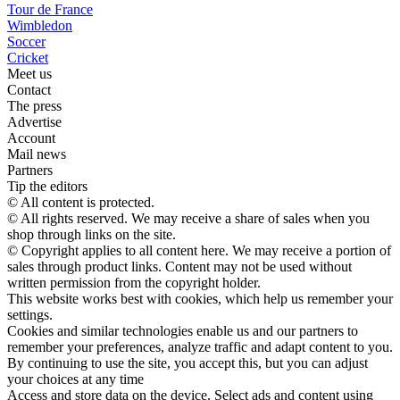
Tour de France
Wimbledon
Soccer
Cricket
Meet us
Contact
The press
Advertise
Account
Mail news
Partners
Tip the editors
© All content is protected.
© All rights reserved. We may receive a share of sales when you
shop through links on the site.
© Copyright applies to all content here. We may receive a portion of
sales through product links. Content may not be used without
written permission from the copyright holder.
This website works best with cookies, which help us remember your
settings.
Cookies and similar technologies enable us and our partners to
remember your preferences, analyze traffic and adapt content to you.
By continuing to use the site, you accept this, but you can adjust
your choices at any time
Access and store data on the device. Select ads and content using