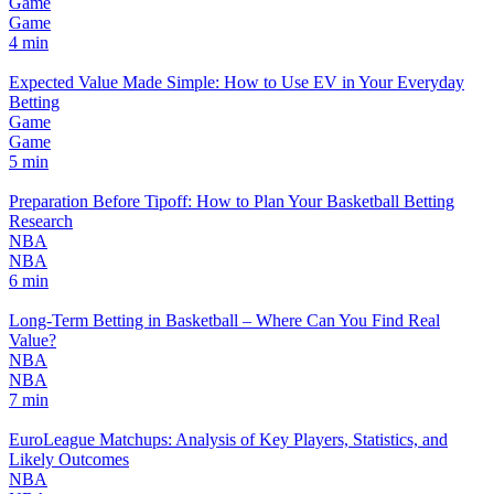
Game
Game
4 min
Expected Value Made Simple: How to Use EV in Your Everyday
Betting
Game
Game
5 min
Preparation Before Tipoff: How to Plan Your Basketball Betting
Research
NBA
NBA
6 min
Long-Term Betting in Basketball – Where Can You Find Real
Value?
NBA
NBA
7 min
EuroLeague Matchups: Analysis of Key Players, Statistics, and
Likely Outcomes
NBA