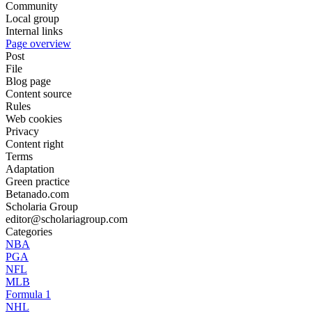
Community
Local group
Internal links
Page overview
Post
File
Blog page
Content source
Rules
Web cookies
Privacy
Content right
Terms
Adaptation
Green practice
Betanado.com
Scholaria Group
editor@scholariagroup.com
Categories
NBA
PGA
NFL
MLB
Formula 1
NHL