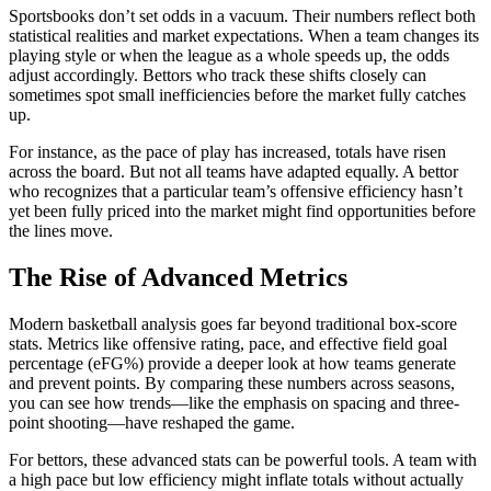
Sportsbooks don’t set odds in a vacuum. Their numbers reflect both
statistical realities and market expectations. When a team changes its
playing style or when the league as a whole speeds up, the odds
adjust accordingly. Bettors who track these shifts closely can
sometimes spot small inefficiencies before the market fully catches
up.
For instance, as the pace of play has increased, totals have risen
across the board. But not all teams have adapted equally. A bettor
who recognizes that a particular team’s offensive efficiency hasn’t
yet been fully priced into the market might find opportunities before
the lines move.
The Rise of Advanced Metrics
Modern basketball analysis goes far beyond traditional box-score
stats. Metrics like offensive rating, pace, and effective field goal
percentage (eFG%) provide a deeper look at how teams generate
and prevent points. By comparing these numbers across seasons,
you can see how trends—like the emphasis on spacing and three-
point shooting—have reshaped the game.
For bettors, these advanced stats can be powerful tools. A team with
a high pace but low efficiency might inflate totals without actually