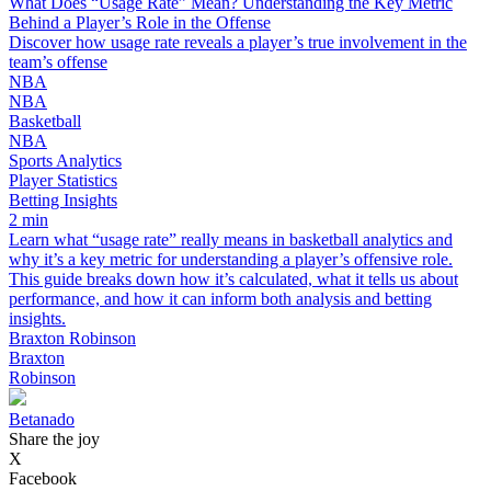
What Does “Usage Rate” Mean? Understanding the Key Metric
Behind a Player’s Role in the Offense
Discover how usage rate reveals a player’s true involvement in the
team’s offense
NBA
NBA
Basketball
NBA
Sports Analytics
Player Statistics
Betting Insights
2 min
Learn what “usage rate” really means in basketball analytics and
why it’s a key metric for understanding a player’s offensive role.
This guide breaks down how it’s calculated, what it tells us about
performance, and how it can inform both analysis and betting
insights.
Braxton Robinson
Braxton
Robinson
Betanado
Share the joy
X
Facebook