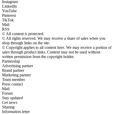
Instagram
LinkedIn
YouTube
Pinterest
TikTok
Mail
RSS
© All content is protected.
© All rights reserved. We may receive a share of sales when you
shop through links on the site.
© Copyright applies to all content here. We may receive a portion of
sales through product links. Content may not be used without
written permission from the copyright holder.
Partnership
Advertising partner
Brand partner
Marketing partner
Team member
Press contact
Mail
Forum
Stay updated
Get news
Sharing
Information letter