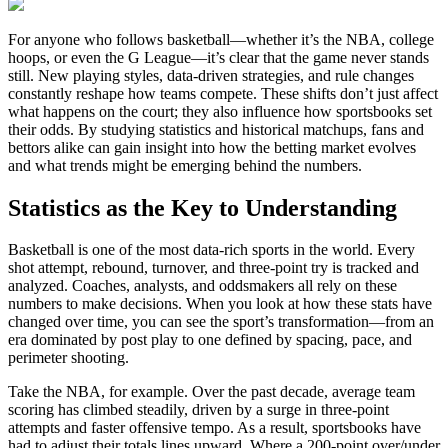
For anyone who follows basketball—whether it’s the NBA, college
hoops, or even the G League—it’s clear that the game never stands
still. New playing styles, data-driven strategies, and rule changes
constantly reshape how teams compete. These shifts don’t just affect
what happens on the court; they also influence how sportsbooks set
their odds. By studying statistics and historical matchups, fans and
bettors alike can gain insight into how the betting market evolves
and what trends might be emerging behind the numbers.
Statistics as the Key to Understanding
Basketball is one of the most data-rich sports in the world. Every
shot attempt, rebound, turnover, and three-point try is tracked and
analyzed. Coaches, analysts, and oddsmakers all rely on these
numbers to make decisions. When you look at how these stats have
changed over time, you can see the sport’s transformation—from an
era dominated by post play to one defined by spacing, pace, and
perimeter shooting.
Take the NBA, for example. Over the past decade, average team
scoring has climbed steadily, driven by a surge in three-point
attempts and faster offensive tempo. As a result, sportsbooks have
had to adjust their totals lines upward. Where a 200-point over/under