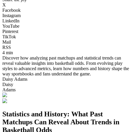
X
Facebook
Instagram
LinkedIn
YouTube
Pinterest
TikTok
Mail
RSS
4 min
Discover how analyzing past matchups and statistical trends can
reveal valuable insights into basketball odds. From evolving play
styles to advanced metrics, learn how numbers and history shape the
way sportsbooks and fans understand the game.
Daisy Adams
Daisy
Adams
Statistics and History: What Past
Matchups Can Reveal About Trends in
Basketball Odds