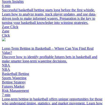
Sports Insights
6 min
Successful basketball betting starts long before the first whistle.
Learn how to analyze teams, track player updates, and use data-
driven tools to make informed wagers. Preparation is the key to
turning your basketball knowledge into winning strategies.
Zane Click
Zane
Click
Long-Term Betting in Basketball – Where Can You Find Real
Value?
Discover how to identify profitable futures bets in basketball and
make smarter long-term wagering decisions.
NBA
NBA
Basketball Betting
Sports Wagering
Betting Strategy
Futures Market
Risk Management
7 min
Long-term betting in basketball offers unique opportunities for those
who understand timing, statistics, and market movement. Learn how