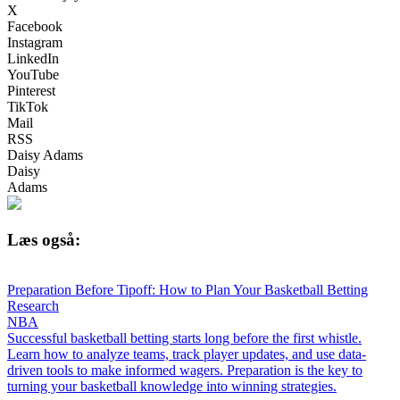
X
Facebook
Instagram
LinkedIn
YouTube
Pinterest
TikTok
Mail
RSS
Daisy Adams
Daisy
Adams
Læs også:
Preparation Before Tipoff: How to Plan Your Basketball Betting
Research
NBA
Successful basketball betting starts long before the first whistle.
Learn how to analyze teams, track player updates, and use data-
driven tools to make informed wagers. Preparation is the key to
turning your basketball knowledge into winning strategies.