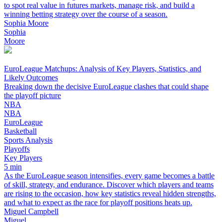
to spot real value in futures markets, manage risk, and build a
winning betting strategy over the course of a season.
Sophia Moore
Sophia
Moore
EuroLeague Matchups: Analysis of Key Players, Statistics, and
Likely Outcomes
Breaking down the decisive EuroLeague clashes that could shape
the playoff picture
NBA
NBA
EuroLeague
Basketball
Sports Analysis
Playoffs
Key Players
5 min
As the EuroLeague season intensifies, every game becomes a battle
of skill, strategy, and endurance. Discover which players and teams
are rising to the occasion, how key statistics reveal hidden strengths,
and what to expect as the race for playoff positions heats up.
Miguel Campbell
Miguel