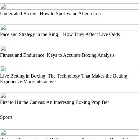
Underrated Boxers: How to Spot Value After a Loss
Pace and Strategy in the Ring – How They Affect Live Odds
Fitness and Endurance: Keys to Accurate Boxing Analysis
Live Betting in Boxing: The Technology That Makes the Betting
Experience More Interactive
First to Hit the Canvas: An Interesting Boxing Prop Bet
Sports