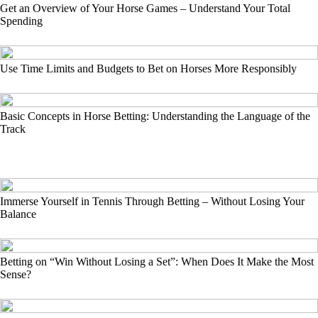
Get an Overview of Your Horse Games – Understand Your Total
Spending
Use Time Limits and Budgets to Bet on Horses More Responsibly
Basic Concepts in Horse Betting: Understanding the Language of the
Track
Immerse Yourself in Tennis Through Betting – Without Losing Your
Balance
Betting on “Win Without Losing a Set”: When Does It Make the Most
Sense?