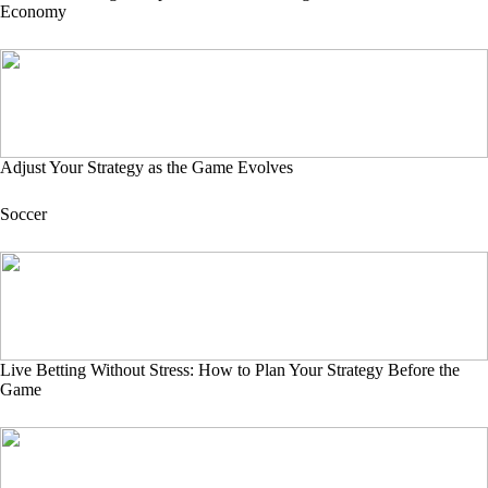
Economy
Adjust Your Strategy as the Game Evolves
Soccer
Live Betting Without Stress: How to Plan Your Strategy Before the
Game