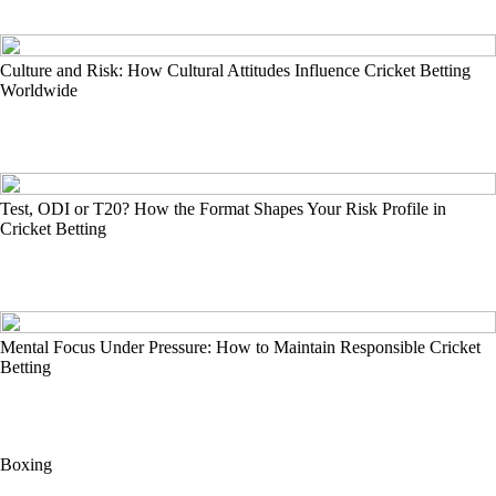
Culture and Risk: How Cultural Attitudes Influence Cricket Betting
Worldwide
Test, ODI or T20? How the Format Shapes Your Risk Profile in
Cricket Betting
Mental Focus Under Pressure: How to Maintain Responsible Cricket
Betting
Boxing