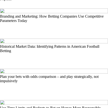
Branding and Marketing: How Betting Companies Use Competitive
Parameters Today
Historical Market Data: Identifying Patterns in American Football
Betting
Plan your bets with odds comparison – and play strategically, not
impulsively
Use Time Limits and Budgets to Bet on Horses More Responsibly