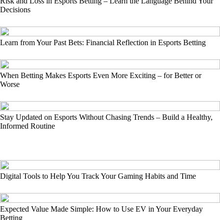
Risk and Loss in Esports Betting – Learn the Language Behind Your
Decisions
Learn from Your Past Bets: Financial Reflection in Esports Betting
When Betting Makes Esports Even More Exciting – for Better or
Worse
Stay Updated on Esports Without Chasing Trends – Build a Healthy,
Informed Routine
Digital Tools to Help You Track Your Gaming Habits and Time
Expected Value Made Simple: How to Use EV in Your Everyday
Betting