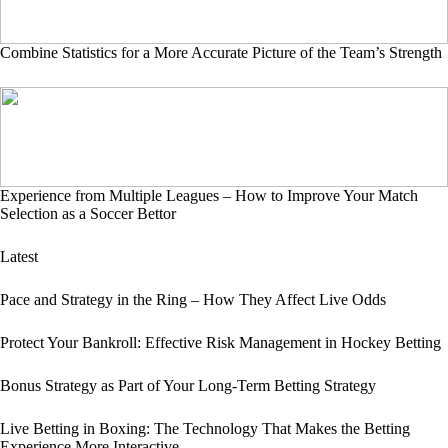
Combine Statistics for a More Accurate Picture of the Team’s Strength
Experience from Multiple Leagues – How to Improve Your Match
Selection as a Soccer Bettor
Latest
Pace and Strategy in the Ring – How They Affect Live Odds
Protect Your Bankroll: Effective Risk Management in Hockey Betting
Bonus Strategy as Part of Your Long-Term Betting Strategy
Live Betting in Boxing: The Technology That Makes the Betting
Experience More Interactive