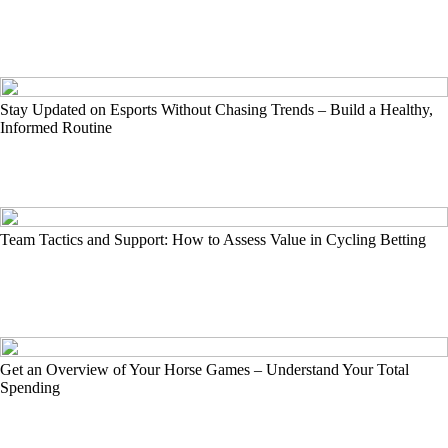
Stay Updated on Esports Without Chasing Trends – Build a Healthy,
Informed Routine
Team Tactics and Support: How to Assess Value in Cycling Betting
Get an Overview of Your Horse Games – Understand Your Total
Spending