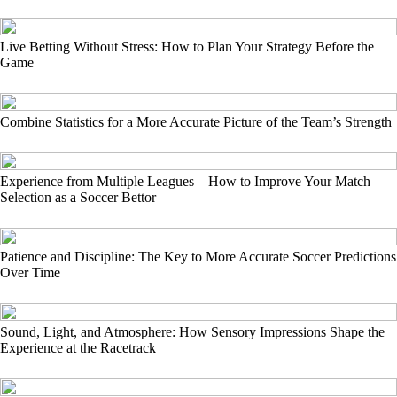
Live Betting Without Stress: How to Plan Your Strategy Before the
Game
Combine Statistics for a More Accurate Picture of the Team’s Strength
Experience from Multiple Leagues – How to Improve Your Match
Selection as a Soccer Bettor
Patience and Discipline: The Key to More Accurate Soccer Predictions
Over Time
Sound, Light, and Atmosphere: How Sensory Impressions Shape the
Experience at the Racetrack