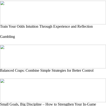
Train Your Odds Intuition Through Experience and Reflection
Gambling
Balanced Craps: Combine Simple Strategies for Better Control
Small Goals, Big Discipline – How to Strengthen Your In-Game