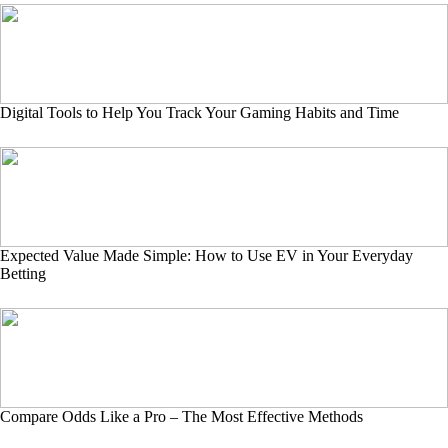
Digital Tools to Help You Track Your Gaming Habits and Time
Expected Value Made Simple: How to Use EV in Your Everyday
Betting
Compare Odds Like a Pro – The Most Effective Methods