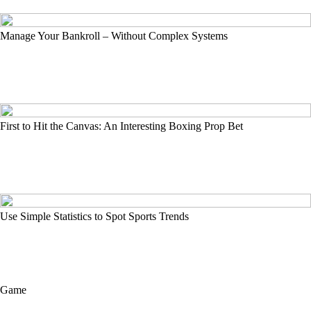
Manage Your Bankroll – Without Complex Systems
First to Hit the Canvas: An Interesting Boxing Prop Bet
Use Simple Statistics to Spot Sports Trends
Game