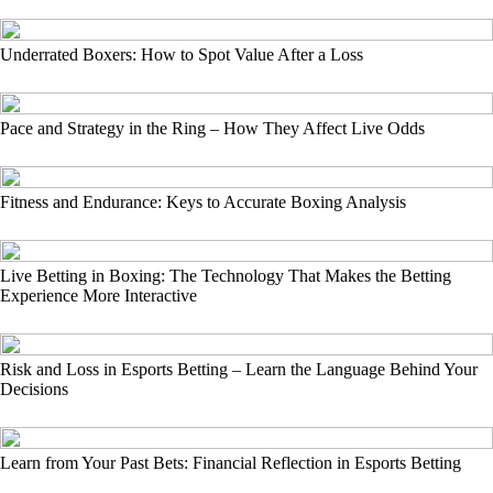
Underrated Boxers: How to Spot Value After a Loss
Pace and Strategy in the Ring – How They Affect Live Odds
Fitness and Endurance: Keys to Accurate Boxing Analysis
Live Betting in Boxing: The Technology That Makes the Betting
Experience More Interactive
Risk and Loss in Esports Betting – Learn the Language Behind Your
Decisions
Learn from Your Past Bets: Financial Reflection in Esports Betting