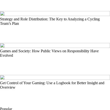
Strategy and Role Distribution: The Key to Analyzing a Cycling
Team’s Plan
Games and Society: How Public Views on Responsibility Have
Evolved
Get Control of Your Gaming: Use a Logbook for Better Insight and
Overview
Popular