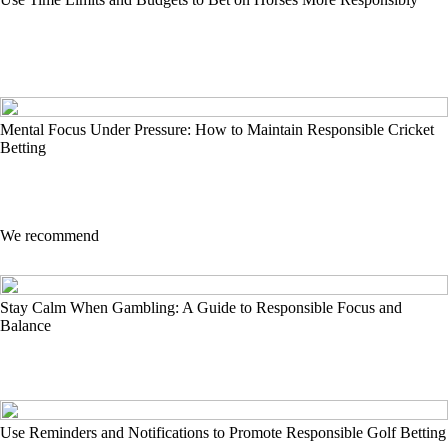
Mental Focus Under Pressure: How to Maintain Responsible Cricket
Betting
We recommend
Stay Calm When Gambling: A Guide to Responsible Focus and
Balance
Use Reminders and Notifications to Promote Responsible Golf Betting