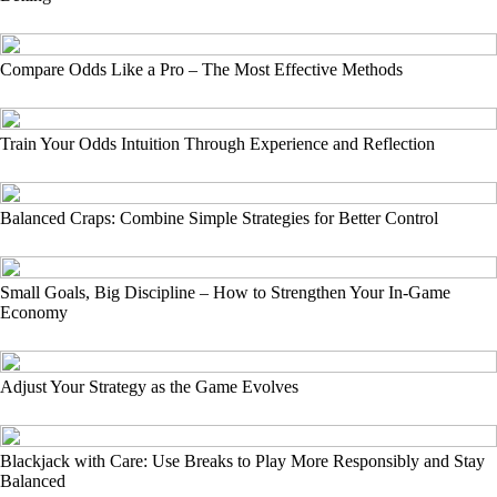
Compare Odds Like a Pro – The Most Effective Methods
Train Your Odds Intuition Through Experience and Reflection
Balanced Craps: Combine Simple Strategies for Better Control
Small Goals, Big Discipline – How to Strengthen Your In-Game
Economy
Adjust Your Strategy as the Game Evolves
Blackjack with Care: Use Breaks to Play More Responsibly and Stay
Balanced