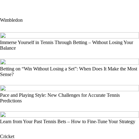
Wimbledon
Immerse Yourself in Tennis Through Betting – Without Losing Your
Balance
Betting on “Win Without Losing a Set”: When Does It Make the Most
Sense?
Pace and Playing Style: New Challenges for Accurate Tennis
Predictions
Learn from Your Past Tennis Bets – How to Fine-Tune Your Strategy
Cricket