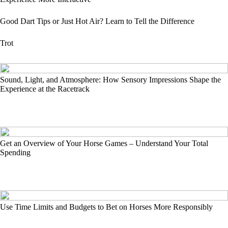
Good Dart Tips or Just Hot Air? Learn to Tell the Difference
Trot
Sound, Light, and Atmosphere: How Sensory Impressions Shape the
Experience at the Racetrack
Get an Overview of Your Horse Games – Understand Your Total
Spending
Use Time Limits and Budgets to Bet on Horses More Responsibly