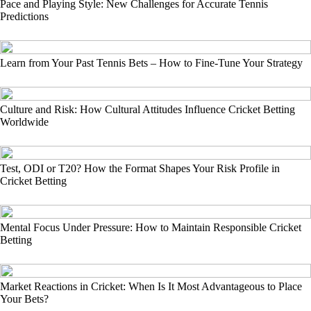
Pace and Playing Style: New Challenges for Accurate Tennis
Predictions
Learn from Your Past Tennis Bets – How to Fine-Tune Your Strategy
Culture and Risk: How Cultural Attitudes Influence Cricket Betting
Worldwide
Test, ODI or T20? How the Format Shapes Your Risk Profile in
Cricket Betting
Mental Focus Under Pressure: How to Maintain Responsible Cricket
Betting
Market Reactions in Cricket: When Is It Most Advantageous to Place
Your Bets?