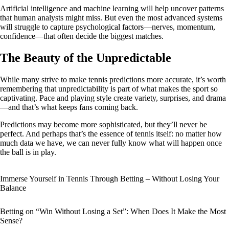
Artificial intelligence and machine learning will help uncover patterns
that human analysts might miss. But even the most advanced systems
will struggle to capture psychological factors—nerves, momentum,
confidence—that often decide the biggest matches.
The Beauty of the Unpredictable
While many strive to make tennis predictions more accurate, it’s worth
remembering that unpredictability is part of what makes the sport so
captivating. Pace and playing style create variety, surprises, and drama
—and that’s what keeps fans coming back.
Predictions may become more sophisticated, but they’ll never be
perfect. And perhaps that’s the essence of tennis itself: no matter how
much data we have, we can never fully know what will happen once
the ball is in play.
Immerse Yourself in Tennis Through Betting – Without Losing Your
Balance
Betting on “Win Without Losing a Set”: When Does It Make the Most
Sense?