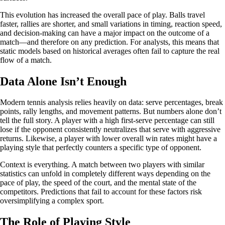
This evolution has increased the overall pace of play. Balls travel
faster, rallies are shorter, and small variations in timing, reaction speed,
and decision-making can have a major impact on the outcome of a
match—and therefore on any prediction. For analysts, this means that
static models based on historical averages often fail to capture the real
flow of a match.
Data Alone Isn’t Enough
Modern tennis analysis relies heavily on data: serve percentages, break
points, rally lengths, and movement patterns. But numbers alone don’t
tell the full story. A player with a high first-serve percentage can still
lose if the opponent consistently neutralizes that serve with aggressive
returns. Likewise, a player with lower overall win rates might have a
playing style that perfectly counters a specific type of opponent.
Context is everything. A match between two players with similar
statistics can unfold in completely different ways depending on the
pace of play, the speed of the court, and the mental state of the
competitors. Predictions that fail to account for these factors risk
oversimplifying a complex sport.
The Role of Playing Style