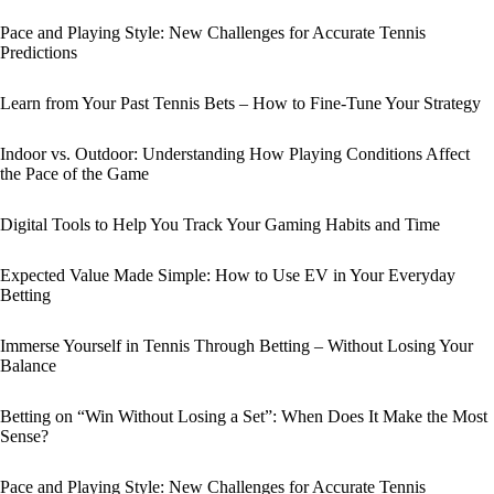
Pace and Playing Style: New Challenges for Accurate Tennis
Predictions
Learn from Your Past Tennis Bets – How to Fine-Tune Your Strategy
Indoor vs. Outdoor: Understanding How Playing Conditions Affect
the Pace of the Game
Digital Tools to Help You Track Your Gaming Habits and Time
Expected Value Made Simple: How to Use EV in Your Everyday
Betting
Immerse Yourself in Tennis Through Betting – Without Losing Your
Balance
Betting on “Win Without Losing a Set”: When Does It Make the Most
Sense?
Pace and Playing Style: New Challenges for Accurate Tennis