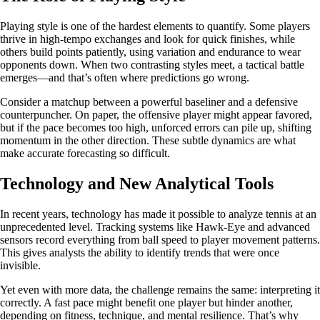
Playing style is one of the hardest elements to quantify. Some players
thrive in high-tempo exchanges and look for quick finishes, while
others build points patiently, using variation and endurance to wear
opponents down. When two contrasting styles meet, a tactical battle
emerges—and that’s often where predictions go wrong.
Consider a matchup between a powerful baseliner and a defensive
counterpuncher. On paper, the offensive player might appear favored,
but if the pace becomes too high, unforced errors can pile up, shifting
momentum in the other direction. These subtle dynamics are what
make accurate forecasting so difficult.
Technology and New Analytical Tools
In recent years, technology has made it possible to analyze tennis at an
unprecedented level. Tracking systems like Hawk-Eye and advanced
sensors record everything from ball speed to player movement patterns.
This gives analysts the ability to identify trends that were once
invisible.
Yet even with more data, the challenge remains the same: interpreting it
correctly. A fast pace might benefit one player but hinder another,
depending on fitness, technique, and mental resilience. That’s why