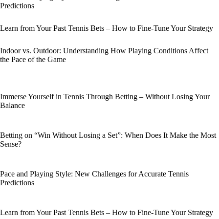
Predictions
Learn from Your Past Tennis Bets – How to Fine-Tune Your Strategy
Indoor vs. Outdoor: Understanding How Playing Conditions Affect
the Pace of the Game
Immerse Yourself in Tennis Through Betting – Without Losing Your
Balance
Betting on “Win Without Losing a Set”: When Does It Make the Most
Sense?
Pace and Playing Style: New Challenges for Accurate Tennis
Predictions
Learn from Your Past Tennis Bets – How to Fine-Tune Your Strategy