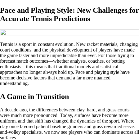
Pace and Playing Style: New Challenges for
Accurate Tennis Predictions
Tennis is a sport in constant evolution. New racket materials, changing
court conditions, and the physical development of players have made
the game faster and more unpredictable than ever. For those trying to
forecast match outcomes—whether analysts, coaches, or betting
enthusiasts—this means that traditional models and statistical
approaches no longer always hold up. Pace and playing style have
become decisive factors that demand a far more nuanced
understanding.
A Game in Transition
A decade ago, the differences between clay, hard, and grass courts
were much more pronounced. Today, surfaces have become more
uniform, and that shift has changed the dynamics of the sport. Where
clay once favored patient baseline grinders and grass rewarded serve-
and-volley specialists, we now see players who can dominate across all
surfaces.