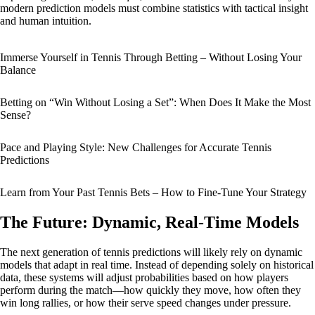
modern prediction models must combine statistics with tactical insight
and human intuition.
Immerse Yourself in Tennis Through Betting – Without Losing Your
Balance
Betting on “Win Without Losing a Set”: When Does It Make the Most
Sense?
Pace and Playing Style: New Challenges for Accurate Tennis
Predictions
Learn from Your Past Tennis Bets – How to Fine-Tune Your Strategy
The Future: Dynamic, Real-Time Models
The next generation of tennis predictions will likely rely on dynamic
models that adapt in real time. Instead of depending solely on historical
data, these systems will adjust probabilities based on how players
perform during the match—how quickly they move, how often they
win long rallies, or how their serve speed changes under pressure.