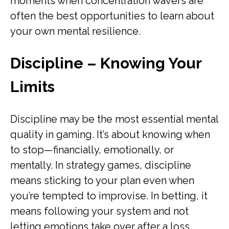
moments when concentration wavers are
often the best opportunities to learn about
your own mental resilience.
Discipline – Knowing Your
Limits
Discipline may be the most essential mental
quality in gaming. It’s about knowing when
to stop—financially, emotionally, or
mentally. In strategy games, discipline
means sticking to your plan even when
you’re tempted to improvise. In betting, it
means following your system and not
letting emotions take over after a loss.