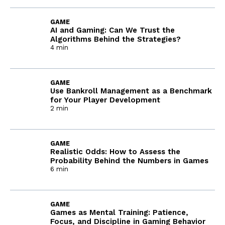
GAME
AI and Gaming: Can We Trust the
Algorithms Behind the Strategies?
4 min
GAME
Use Bankroll Management as a Benchmark
for Your Player Development
2 min
GAME
Realistic Odds: How to Assess the
Probability Behind the Numbers in Games
6 min
GAME
Games as Mental Training: Patience,
Focus, and Discipline in Gaming Behavior