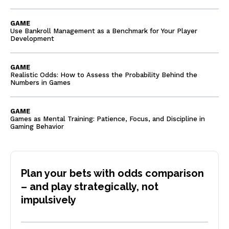
GAME
Use Bankroll Management as a Benchmark for Your Player
Development
GAME
Realistic Odds: How to Assess the Probability Behind the
Numbers in Games
GAME
Games as Mental Training: Patience, Focus, and Discipline in
Gaming Behavior
Plan your bets with odds comparison
– and play strategically, not
impulsively