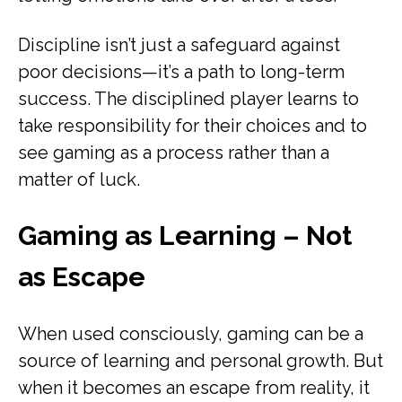
Discipline isn’t just a safeguard against
poor decisions—it’s a path to long-term
success. The disciplined player learns to
take responsibility for their choices and to
see gaming as a process rather than a
matter of luck.
Gaming as Learning – Not
as Escape
When used consciously, gaming can be a
source of learning and personal growth. But
when it becomes an escape from reality, it