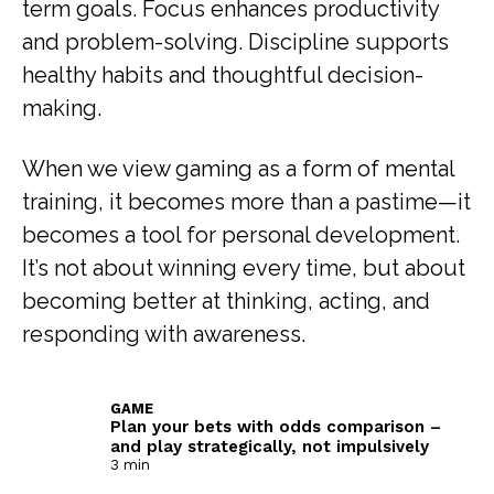
term goals. Focus enhances productivity
and problem-solving. Discipline supports
healthy habits and thoughtful decision-
making.
When we view gaming as a form of mental
training, it becomes more than a pastime—it
becomes a tool for personal development.
It’s not about winning every time, but about
becoming better at thinking, acting, and
responding with awareness.
GAME
Plan your bets with odds comparison –
and play strategically, not impulsively
3 min