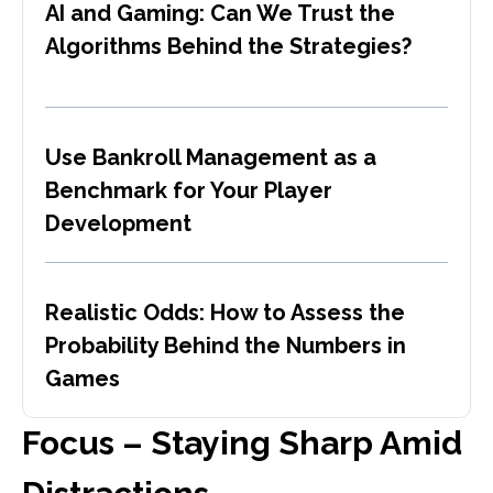
AI and Gaming: Can We Trust the
Algorithms Behind the Strategies?
Use Bankroll Management as a
Benchmark for Your Player
Development
Realistic Odds: How to Assess the
Probability Behind the Numbers in
Games
Focus – Staying Sharp Amid