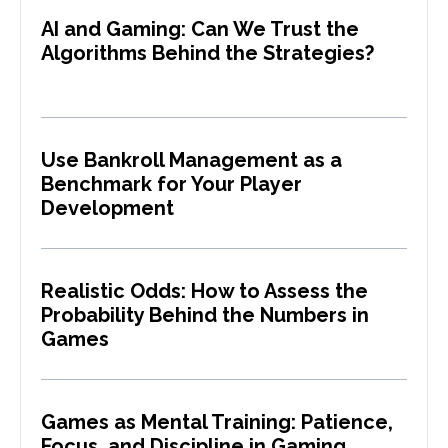
AI and Gaming: Can We Trust the
Algorithms Behind the Strategies?
Use Bankroll Management as a
Benchmark for Your Player
Development
Realistic Odds: How to Assess the
Probability Behind the Numbers in
Games
Games as Mental Training: Patience,
Focus, and Discipline in Gaming