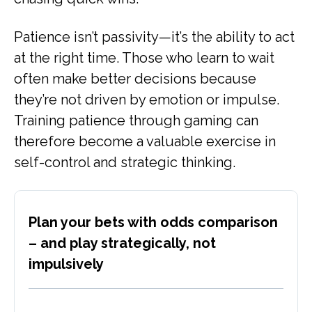
Patience isn’t passivity—it’s the ability to act
at the right time. Those who learn to wait
often make better decisions because
they’re not driven by emotion or impulse.
Training patience through gaming can
therefore become a valuable exercise in
self-control and strategic thinking.
Plan your bets with odds comparison
– and play strategically, not
impulsively