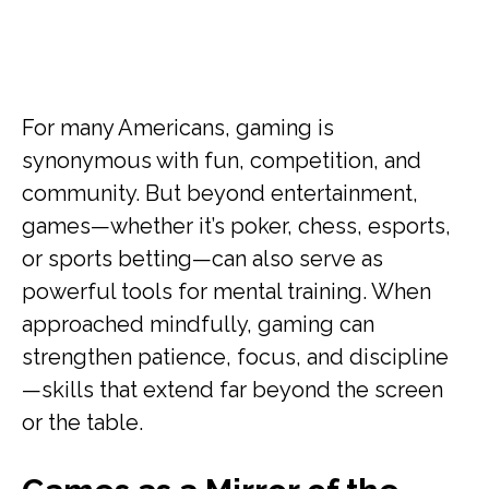
For many Americans, gaming is
synonymous with fun, competition, and
community. But beyond entertainment,
games—whether it’s poker, chess, esports,
or sports betting—can also serve as
powerful tools for mental training. When
approached mindfully, gaming can
strengthen patience, focus, and discipline
—skills that extend far beyond the screen
or the table.