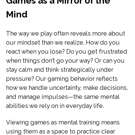
Games as a Mirror of the
Mind
The way we play often reveals more about
our mindset than we realize. How do you
react when you lose? Do you get frustrated
when things don’t go your way? Or can you
stay calm and think strategically under
pressure? Our gaming behavior reflects
how we handle uncertainty, make decisions,
and manage impulses—the same mental
abilities we rely on in everyday life.
Viewing games as mental training means
using them as a space to practice clear