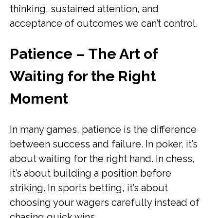
thinking, sustained attention, and
acceptance of outcomes we can’t control.
Patience – The Art of
Waiting for the Right
Moment
In many games, patience is the difference
between success and failure. In poker, it’s
about waiting for the right hand. In chess,
it’s about building a position before
striking. In sports betting, it’s about
choosing your wagers carefully instead of
chasing quick wins.