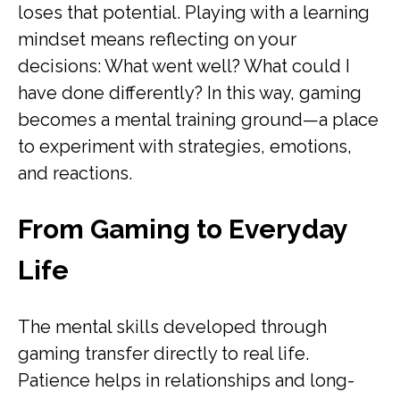
loses that potential. Playing with a learning
mindset means reflecting on your
decisions: What went well? What could I
have done differently? In this way, gaming
becomes a mental training ground—a place
to experiment with strategies, emotions,
and reactions.
From Gaming to Everyday
Life
The mental skills developed through
gaming transfer directly to real life.
Patience helps in relationships and long-