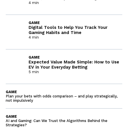
4 min
GAME
Digital Tools to Help You Track Your
Gaming Habits and Time
4 min
GAME
Expected Value Made Simple: How to Use
EV in Your Everyday Betting
5 min
GAME
Plan your bets with odds comparison – and play strategically,
not impulsively
GAME
AI and Gaming: Can We Trust the Algorithms Behind the
Strategies?