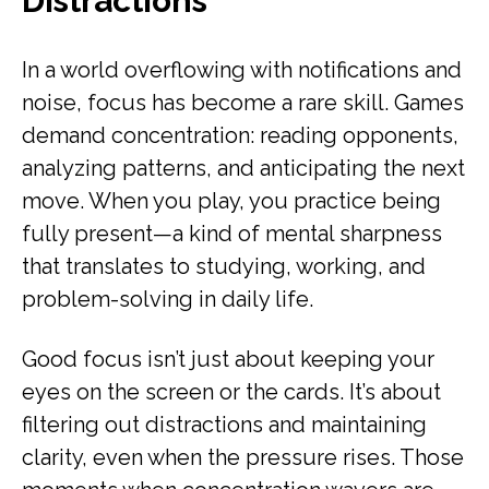
Distractions
In a world overflowing with notifications and
noise, focus has become a rare skill. Games
demand concentration: reading opponents,
analyzing patterns, and anticipating the next
move. When you play, you practice being
fully present—a kind of mental sharpness
that translates to studying, working, and
problem-solving in daily life.
Good focus isn’t just about keeping your
eyes on the screen or the cards. It’s about
filtering out distractions and maintaining
clarity, even when the pressure rises. Those