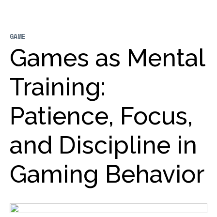
GAME
Games as Mental
Training:
Patience, Focus,
and Discipline in
Gaming Behavior