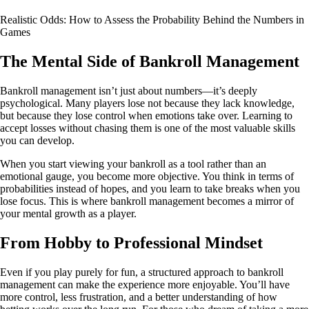
Realistic Odds: How to Assess the Probability Behind the Numbers in
Games
The Mental Side of Bankroll Management
Bankroll management isn’t just about numbers—it’s deeply
psychological. Many players lose not because they lack knowledge,
but because they lose control when emotions take over. Learning to
accept losses without chasing them is one of the most valuable skills
you can develop.
When you start viewing your bankroll as a tool rather than an
emotional gauge, you become more objective. You think in terms of
probabilities instead of hopes, and you learn to take breaks when you
lose focus. This is where bankroll management becomes a mirror of
your mental growth as a player.
From Hobby to Professional Mindset
Even if you play purely for fun, a structured approach to bankroll
management can make the experience more enjoyable. You’ll have
more control, less frustration, and a better understanding of how