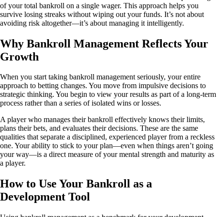
of your total bankroll on a single wager. This approach helps you
survive losing streaks without wiping out your funds. It’s not about
avoiding risk altogether—it’s about managing it intelligently.
Why Bankroll Management Reflects Your
Growth
When you start taking bankroll management seriously, your entire
approach to betting changes. You move from impulsive decisions to
strategic thinking. You begin to view your results as part of a long-term
process rather than a series of isolated wins or losses.
A player who manages their bankroll effectively knows their limits,
plans their bets, and evaluates their decisions. These are the same
qualities that separate a disciplined, experienced player from a reckless
one. Your ability to stick to your plan—even when things aren’t going
your way—is a direct measure of your mental strength and maturity as
a player.
How to Use Your Bankroll as a
Development Tool