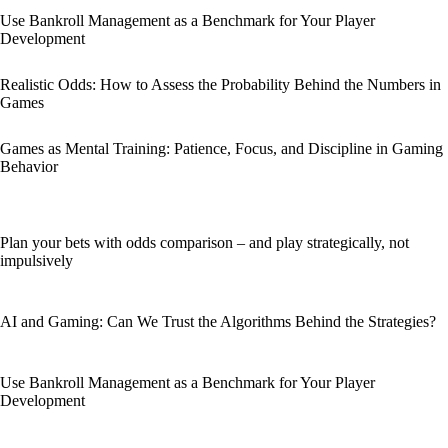
Use Bankroll Management as a Benchmark for Your Player
Development
Realistic Odds: How to Assess the Probability Behind the Numbers in
Games
Games as Mental Training: Patience, Focus, and Discipline in Gaming
Behavior
Plan your bets with odds comparison – and play strategically, not
impulsively
AI and Gaming: Can We Trust the Algorithms Behind the Strategies?
Use Bankroll Management as a Benchmark for Your Player
Development