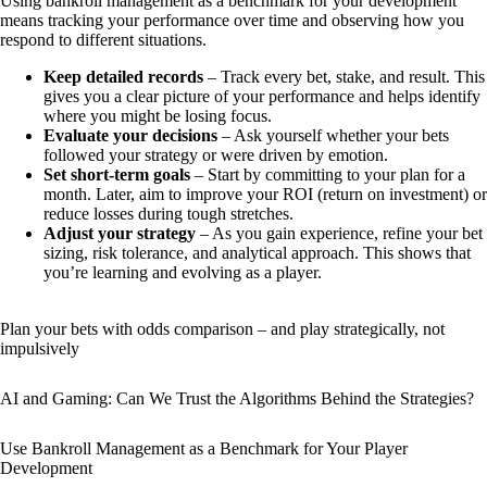
Using bankroll management as a benchmark for your development
means tracking your performance over time and observing how you
respond to different situations.
Keep detailed records
– Track every bet, stake, and result. This
gives you a clear picture of your performance and helps identify
where you might be losing focus.
Evaluate your decisions
– Ask yourself whether your bets
followed your strategy or were driven by emotion.
Set short-term goals
– Start by committing to your plan for a
month. Later, aim to improve your ROI (return on investment) or
reduce losses during tough stretches.
Adjust your strategy
– As you gain experience, refine your bet
sizing, risk tolerance, and analytical approach. This shows that
you’re learning and evolving as a player.
Plan your bets with odds comparison – and play strategically, not
impulsively
AI and Gaming: Can We Trust the Algorithms Behind the Strategies?
Use Bankroll Management as a Benchmark for Your Player
Development