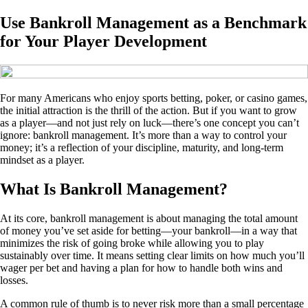
Use Bankroll Management as a Benchmark
for Your Player Development
For many Americans who enjoy sports betting, poker, or casino games,
the initial attraction is the thrill of the action. But if you want to grow
as a player—and not just rely on luck—there’s one concept you can’t
ignore: bankroll management. It’s more than a way to control your
money; it’s a reflection of your discipline, maturity, and long-term
mindset as a player.
What Is Bankroll Management?
At its core, bankroll management is about managing the total amount
of money you’ve set aside for betting—your bankroll—in a way that
minimizes the risk of going broke while allowing you to play
sustainably over time. It means setting clear limits on how much you’ll
wager per bet and having a plan for how to handle both wins and
losses.
A common rule of thumb is to never risk more than a small percentage