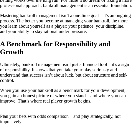
betting works over the long run. For those who dream of taking a more
professional approach, bankroll management is an essential foundation.
Mastering bankroll management isn’t a one-time goal—it’s an ongoing
process. The better you become at managing your bankroll, the more
you learn about yourself as a player: your patience, your discipline,
and your ability to stay rational under pressure.
A Benchmark for Responsibility and
Growth
Ultimately, bankroll management isn’t just a financial tool—it’s a sign
of responsibility. It shows that you take your play seriously and
understand that success isn’t about luck, but about structure and self-
control.
When you use your bankroll as a benchmark for your development,
you gain an honest picture of where you stand—and where you can
improve. That’s where real player growth begins.
Plan your bets with odds comparison – and play strategically, not
impulsively