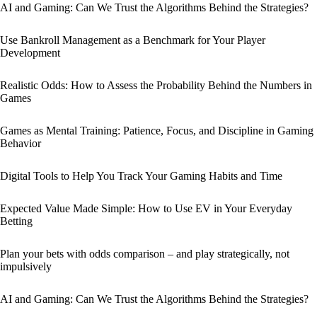
AI and Gaming: Can We Trust the Algorithms Behind the Strategies?
Use Bankroll Management as a Benchmark for Your Player
Development
Realistic Odds: How to Assess the Probability Behind the Numbers in
Games
Games as Mental Training: Patience, Focus, and Discipline in Gaming
Behavior
Digital Tools to Help You Track Your Gaming Habits and Time
Expected Value Made Simple: How to Use EV in Your Everyday
Betting
Plan your bets with odds comparison – and play strategically, not
impulsively
AI and Gaming: Can We Trust the Algorithms Behind the Strategies?