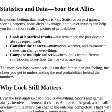
Statistics and Data—Your Best Allies
In modern betting, data analysis is key. Statistics on past games,
scoring patterns, home-field advantage, and player injuries can help
you form a more realistic picture of probabilities.
Look at historical results
—but remember, the past doesn’t
always repeat itself.
Consider the context
—motivation, weather, and tournament
stakes can change everything.
Compare multiple sources
—check odds from different
sportsbooks to see how the market is moving.
The more you base your decisions on data rather than gut feeling, the
closer you get to understanding the real probabilities behind the
numbers.
Why Luck Still Matters
Even the best analysis can’t predict everything. Sports and games
always involve an element of chance. A missed field goal, a bad call,
or a last-minute injury can change the outcome completely. That’s why
it’s important to treat betting as entertainment—not as a guaranteed