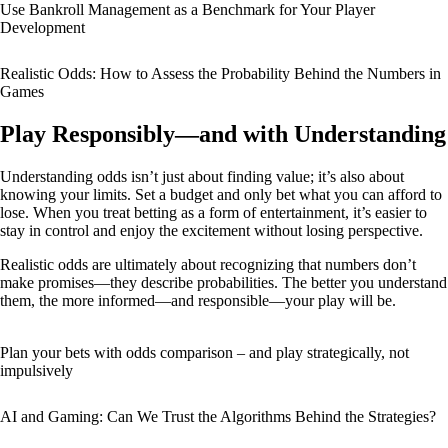
Use Bankroll Management as a Benchmark for Your Player
Development
Realistic Odds: How to Assess the Probability Behind the Numbers in
Games
Play Responsibly—and with Understanding
Understanding odds isn’t just about finding value; it’s also about
knowing your limits. Set a budget and only bet what you can afford to
lose. When you treat betting as a form of entertainment, it’s easier to
stay in control and enjoy the excitement without losing perspective.
Realistic odds are ultimately about recognizing that numbers don’t
make promises—they describe probabilities. The better you understand
them, the more informed—and responsible—your play will be.
Plan your bets with odds comparison – and play strategically, not
impulsively
AI and Gaming: Can We Trust the Algorithms Behind the Strategies?