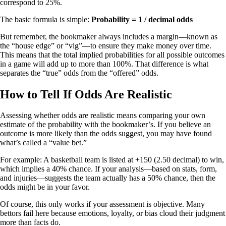
correspond to 25%.
The basic formula is simple:
Probability = 1 / decimal odds
But remember, the bookmaker always includes a margin—known as
the “house edge” or “vig”—to ensure they make money over time.
This means that the total implied probabilities for all possible outcomes
in a game will add up to more than 100%. That difference is what
separates the “true” odds from the “offered” odds.
How to Tell If Odds Are Realistic
Assessing whether odds are realistic means comparing your own
estimate of the probability with the bookmaker’s. If you believe an
outcome is more likely than the odds suggest, you may have found
what’s called a “value bet.”
For example: A basketball team is listed at +150 (2.50 decimal) to win,
which implies a 40% chance. If your analysis—based on stats, form,
and injuries—suggests the team actually has a 50% chance, then the
odds might be in your favor.
Of course, this only works if your assessment is objective. Many
bettors fail here because emotions, loyalty, or bias cloud their judgment
more than facts do.