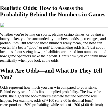
Realistic Odds: How to Assess the
Probability Behind the Numbers in Games
Whether you’re betting on sports, playing casino games, or buying a
lottery ticket, you’re surrounded by numbers—odds, percentages, and
probabilities. But what do those numbers really mean, and how can
you tell if a bet is “good” or not? Understanding odds isn’t just about
luck; it’s about seeing how probabilities are turned into numbers—and
how game operators make their profit. Here’s how you can think more
realistically when you look at the odds.
What Are Odds—and What Do They Tell
You?
Odds represent how much you can win compared to your stake.
Behind every set of odds lies an implied probability. The lower the
odds, the higher the bookmaker’s estimate that the outcome will
happen. For example, odds of +100 (or 2.00 in decimal form)
correspond to a 50% probability, while odds of +300 (4.00 decimal)