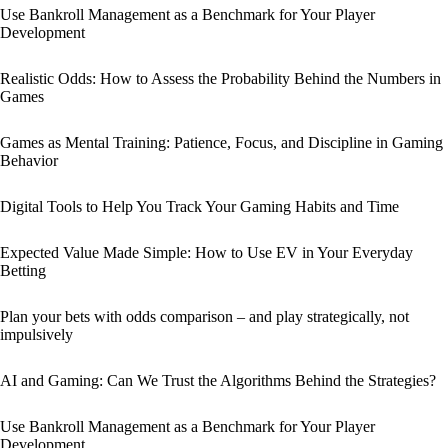
Use Bankroll Management as a Benchmark for Your Player
Development
Realistic Odds: How to Assess the Probability Behind the Numbers in
Games
Games as Mental Training: Patience, Focus, and Discipline in Gaming
Behavior
Digital Tools to Help You Track Your Gaming Habits and Time
Expected Value Made Simple: How to Use EV in Your Everyday
Betting
Plan your bets with odds comparison – and play strategically, not
impulsively
AI and Gaming: Can We Trust the Algorithms Behind the Strategies?
Use Bankroll Management as a Benchmark for Your Player
Development