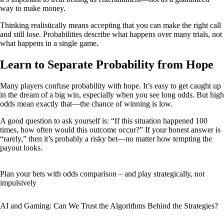
way to make money.
Thinking realistically means accepting that you can make the right call
and still lose. Probabilities describe what happens over many trials, not
what happens in a single game.
Learn to Separate Probability from Hope
Many players confuse probability with hope. It’s easy to get caught up
in the dream of a big win, especially when you see long odds. But high
odds mean exactly that—the chance of winning is low.
A good question to ask yourself is: “If this situation happened 100
times, how often would this outcome occur?” If your honest answer is
“rarely,” then it’s probably a risky bet—no matter how tempting the
payout looks.
Plan your bets with odds comparison – and play strategically, not
impulsively
AI and Gaming: Can We Trust the Algorithms Behind the Strategies?