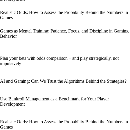
Realistic Odds: How to Assess the Probability Behind the Numbers in
Games
Games as Mental Training: Patience, Focus, and Discipline in Gaming
Behavior
Plan your bets with odds comparison – and play strategically, not
impulsively
AI and Gaming: Can We Trust the Algorithms Behind the Strategies?
Use Bankroll Management as a Benchmark for Your Player
Development
Realistic Odds: How to Assess the Probability Behind the Numbers in
Games